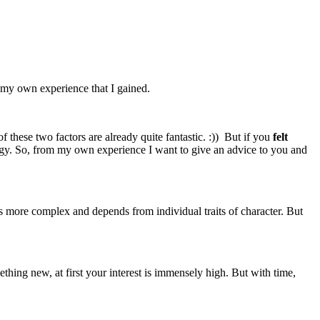
e my own experience that I gained.
 these two factors are already quite fantastic. :)) But if you
felt
nergy. So, from my own experience I want to give an advice to you and
s more complex and depends from individual traits of character. But
ething new, at first your interest is immensely high. But with time,