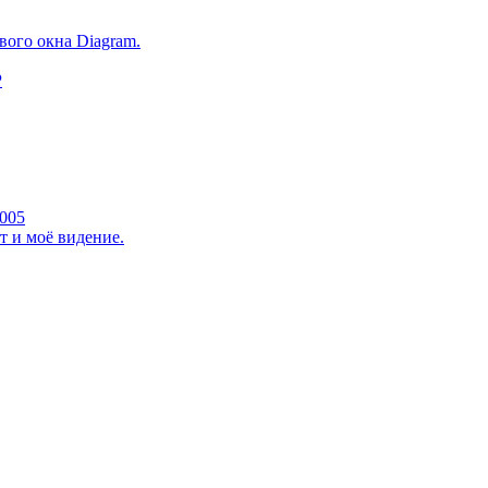
ого окна Diagram.
P
2005
 и моё видение.