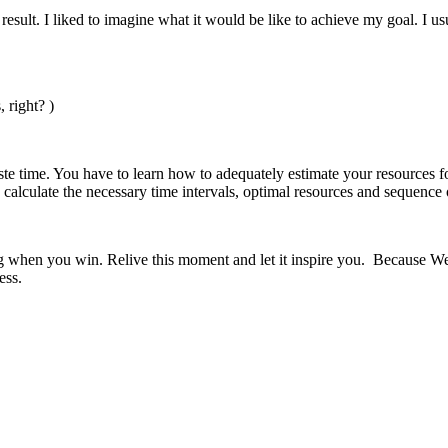
result. I liked to imagine what it would be like to achieve my goal. I 
 right? )
ste time. You have to learn how to adequately estimate your resources f
 calculate the necessary time intervals, optimal resources and sequence
g when you win. Relive this moment and let it inspire you. Because We d
ess.