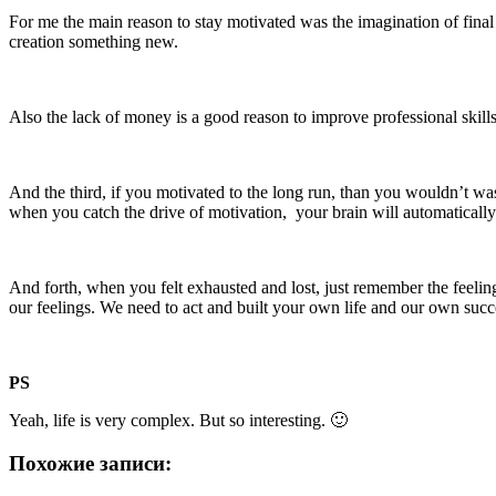
For me the main reason to stay motivated was the imagination of final 
creation something new.
Also the lack of money is a good reason to improve professional skills,
And the third, if you motivated to the long run, than you wouldn’t wa
when you catch the drive of motivation, your brain will automatically
And forth, when you felt exhausted and lost, just remember the feelin
our feelings. We need to act and built your own life and our own succ
PS
Yeah, life is very complex. But so interesting. 🙂
Похожие записи: