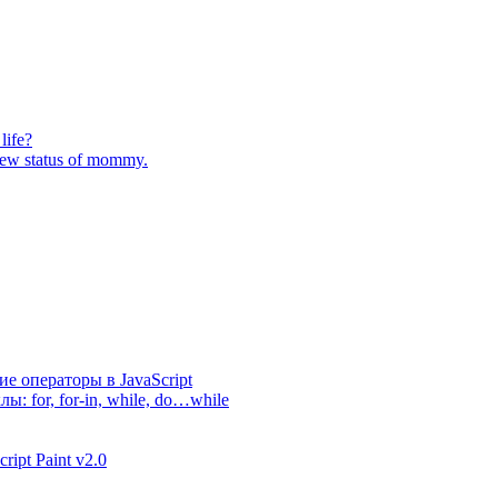
life?
 new status of mommy.
е операторы в JavaScript
лы: for, for-in, while, do…while
ipt Paint v2.0