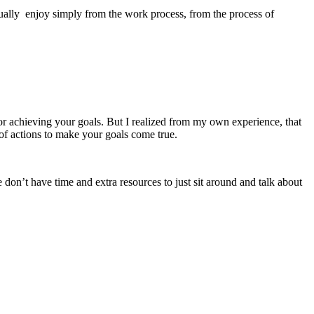
usually enjoy simply from the work process, from the process of
or achieving your goals. But I realized from my own experience, that
 of actions to make your goals come true.
on’t have time and extra resources to just sit around and talk about