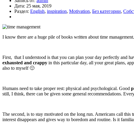
Запись от:
admin
Дата:
25 мая, 2019
Раздел:
English
,
inspiration
,
Motivation
,
Без категории
,
Собс
I know there are a huge pile of books written about time management. 
First, that I understood is that you can plan your day perfectly and ha
exhausted and
crappy
in this particular day, all your great plans, 
also to myself 🙂
Humans need to take proper rest: physical and psychological. Good
p
still, I think, there can be given some general recommendations. Eve
The second, is to stay motivated on the long run. Americans call this tr
interest disappears and gives way to boredom and routine. Is it famili