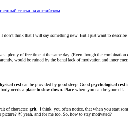
твенный статьи на английском
I don’t think that I will say something new. But I just want to describ
ve a plenty of free time at the same day. (Even though the combination of
apparently, would be ruined by the banal lack of motivation and inner e
hysical rest
can be provided by good sleep. Good
psychological rest
i
rybody needs a
place to slow down
. Place where you can be yourself.
ait of character:
grit.
I think, you often notice, that when you start som
ar picture? 🙂 yeah, and for me too. So, how to stay motivated?