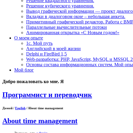
Решение квадратного уравнения.
Решение кубического уравнения.
Вывод графической информации — проект диалогов
Вкладки в диалоговом окне – небольшая анкета.
Примитивный графический редактор. Работа с BM
Параллельные вычислительные потоки
Анимированная открытка «С Новым годом!»
О моем опыте
1с. Мой путь
Английский в моей жизни
Delphi и FireBird 1,5
Web-разработка: PHP, JavaScript, MySQL и MSSQL 
Основы состава информационных систем. Мой опыт
Мой блог
Добро пожаловать ко мне. Я
Программист и переводчик
Домой /
English
/ About time management
About time management