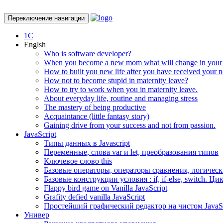
Переключение навигации
1С
Englsh
Who is software developer?
When you become a new mom what will change in your 
How to built you new life after you have received your
How not to become stupid in maternity leave?
How to try to work when you in maternity leave.
About everyday life, routine and managing stress
The mastery of being productive
Acquaintance (little fantasy story)
Gaining drive from your success and not from passion.
JavaScript
Типы данных в Javascript
Переменные, слова var и let, преобразования типов
Ключевое слово this
Базовые операторы, операторы сравнения, логически
Базовые конструкции условия : if, if-else, switch. Цик
Flappy bird game on Vanilla JavaScript
Grafity defied vanilla JavaScript
Простейший графический редактор на чистом JavaScr
Универ